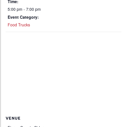
Time:
5:00 pm - 7:00 pm
Event Category:
Food Trucks
VENUE