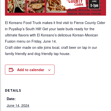
El Koreano Food Truck makes it first visit to Fierce County Cider
in Puyallup’s South Hill! Get your taste buds ready for the
ultimate flavors with El Koreano’s delicious Korean-Mexican
Fusion menu on Friday, June 14.
Craft cider made on-site joins local, craft beer on tap in our
family friendly and dog friendly tap house.
Add to calendar
DETAILS
Date:
June 14, 2024