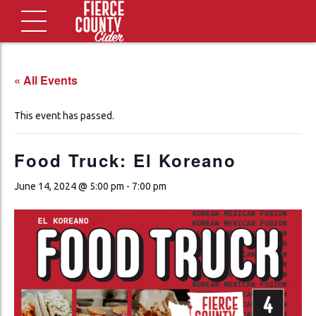
« All Events
This event has passed.
Food Truck: El Koreano
June 14, 2024 @ 5:00 pm
-
7:00 pm